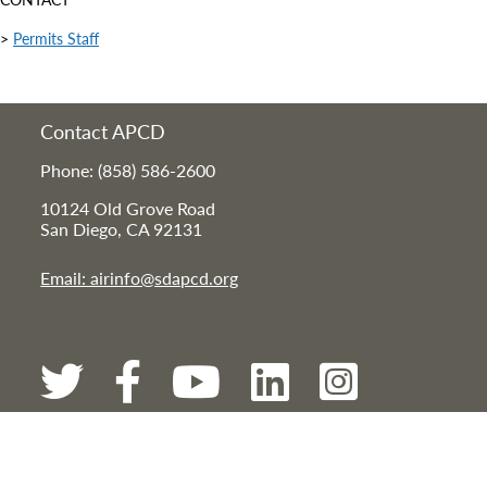
>
Permits Staff
Contact APCD
Phone: (858) 586-2600
10124 Old Grove Road
San Diego, CA 92131
Email: airinfo@sdapcd.org