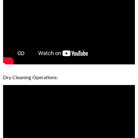
Dry Cleaning Operations: