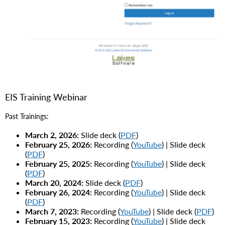
EIS Training Webinar
Past Trainings:
March 2, 2026:
Slide deck (
PDF
)
February 25, 2026:
Recording (
YouTube
) | Slide deck
(
PDF
)
February 25, 2025:
Recording (
YouTube
) | Slide deck
(
PDF
)
March 20, 2024:
Slide deck (
PDF
)
February 26, 2024:
Recording (
YouTube
) | Slide deck
(
PDF
)
March 7, 2023:
Recording (
YouTube
) | Slide deck (
PDF
)
February 15, 2023:
Recording (
YouTube
) | Slide deck