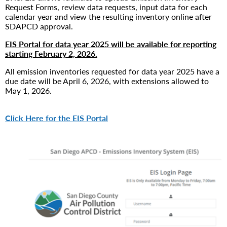
Request Forms, review data requests, input data for each
calendar year and view the resulting inventory online after
SDAPCD approval.
EIS Portal for data year 2025 will be available for reporting
starting February 2, 2026.
All emission inventories requested for data year 2025 have a
due date will be April 6, 2026, with extensions allowed to
May 1, 2026.
Click Here for the EIS Portal