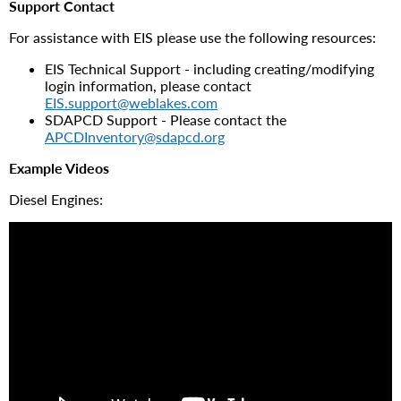
Support Contact
For assistance with EIS please use the following resources:
EIS Technical Support - including creating/modifying
login information, please contact
EIS.support@weblakes.com
SDAPCD Support - Please contact the
APCDInventory@sdapcd.org
Example Videos
Diesel Engines: