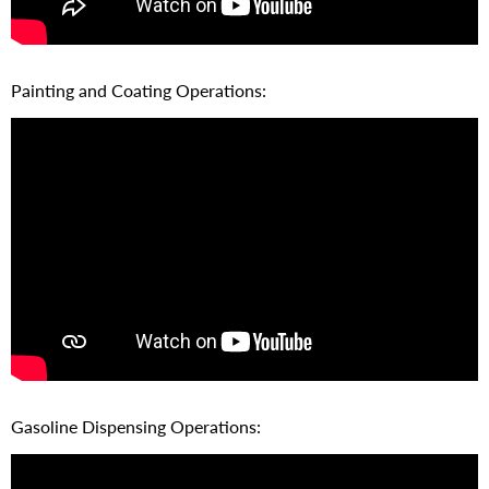
Painting and Coating Operations:
Gasoline Dispensing Operations: