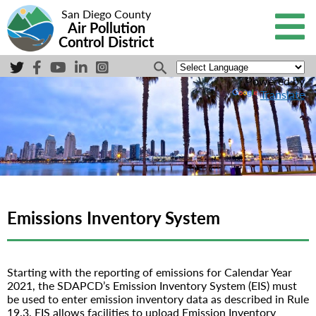
San Diego County
Air Pollution
Control District
Powered by
Translate
Emissions Inventory System
Starting with the reporting of emissions for Calendar Year
2021, the SDAPCD’s Emission Inventory System (EIS) must
be used to enter emission inventory data as described in Rule
19.3. EIS allows facilities to upload Emission Inventory