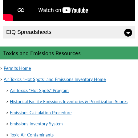
EIQ Spreadsheets
Toxics and Emissions Resources
>
Permits Home
>
Air Toxics "Hot Spots" and Emissions Inventory Home
>
Air Toxics "Hot Spots" Program
>
Historical Facility Emissions Inventories & Prioritization Scores
>
Emissions Calculation Procedure
>
Emissions Inventory System
>
Toxic Air Contaminants