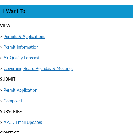
I Want To
VIEW
>
Permits & Applications
>
Permit Information
>
Air Quality Forecast
>
Governing Board Agendas & Meetings
SUBMIT
>
Permit Application
>
Complaint
SUBSCRIBE
>
APCD Email Updates
CONTACT