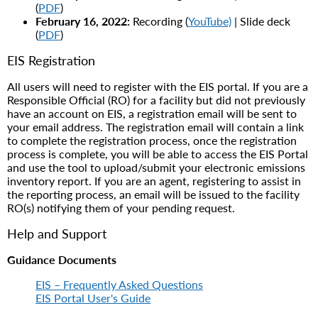
(
PDF
)
February 16, 2022:
Recording (
YouTube)
| Slide deck
(
PDF
)
EIS Registration
All users will need to register with the EIS portal. If you are a
Responsible Official (RO) for a facility but did not previously
have an account on EIS, a registration email will be sent to
your email address. The registration email will contain a link
to complete the registration process, once the registration
process is complete, you will be able to access the EIS Portal
and use the tool to upload/submit your electronic emissions
inventory report. If you are an agent, registering to assist in
the reporting process, an email will be issued to the facility
RO(s) notifying them of your pending request.
Help and Support
Guidance Documents
EIS – Frequently Asked Questions
EIS Portal User's Guide