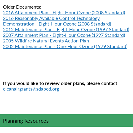
Older Documents:
2016 Attainment Plan - Eight-Hour Ozone (2008 Standard)
2016 Reasonably Available Control Technology
Demonstration - Eight-Hour Ozone (2008 Standard)
2012 Maintenance Plan - Eight-Hour Ozone (1997 Standard)
2007 Attainment Plan - Eight-Hour Ozone (1997 Standard)
2005 Wildfire Natural Events Action Plan
2002 Maintenance Plan - One-Hour Ozone (1979 Standard)
If you would like to review older plans, please contact
cleanairgrants@sdapcd.org
Planning Resources