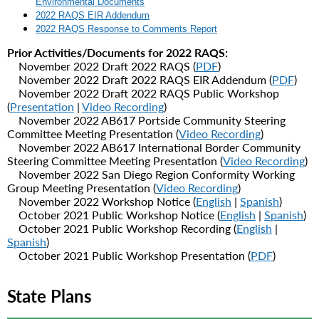
Environmental Documents
2022 RAQS EIR Addendum
2022 RAQS Response to Comments Report
Prior Activities/Documents for 2022 RAQS:
November 2022 Draft 2022 RAQS (
PDF
)
November 2022 Draft 2022 RAQS EIR Addendum (
PDF
)
November 2022
Draft 2022 RAQS Public Workshop
(
Presentation
|
Video Recording
)
November 2022 AB617 Portside Community Steering
Committee Meeting Presentation (
Video Recording
)
November 2022 AB617 International Border Community
Steering Committee Meeting Presentation (
Video Recording
)
November 2022 San Diego Region Conformity Working
Group Meeting Presentation (
Video Recording
)
November 2022 Workshop Notice (
English
|
Spanish
)
October 2021 Public Workshop Notice (
English
|
Spanish
)
October 2021 Public Workshop Recording (
English
|
Spanish
)
October 2021 Public Workshop Presentation (
PDF
)
State Plans