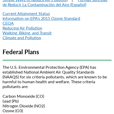
de Reducir La Contaminación del Aire (Español)
Current Attainment Status
Information on EPA's 2015 Ozone Standard
CEQA
Reducing Air Pollution
Walking, Biking, and Transit
Climate and Pollution
Federal Plans
The U.S. Environmental Protection Agency (EPA) has
established National Ambient Air Quality Standards
(NAAQS) for six criteria pollutants, which are known to be
harmful to human health and welfare. These criteria
pollutants are:
Carbon Monoxide (CO)
Lead (Pb)
Nitrogen Dioxide (NO2)
Ozone (O3)