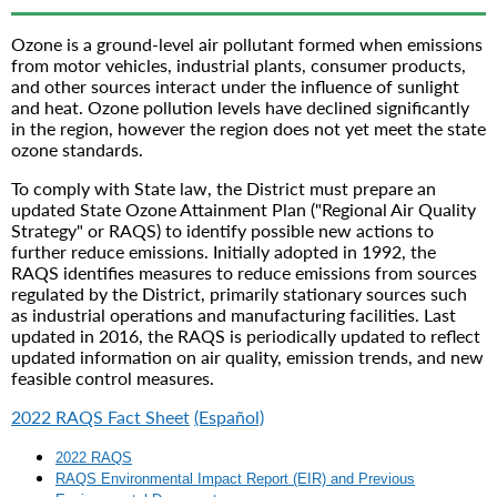
Ozone is a ground-level air pollutant formed when emissions
from motor vehicles, industrial plants, consumer products,
and other sources interact under the influence of sunlight
and heat. Ozone pollution levels have declined significantly
in the region, however the region does not yet meet the state
ozone standards.
To comply with State law, the District must prepare an
updated State Ozone Attainment Plan ("Regional Air Quality
Strategy" or RAQS) to identify possible new actions to
further reduce emissions. Initially adopted in 1992, the
RAQS identifies measures to reduce emissions from sources
regulated by the District, primarily stationary sources such
as industrial operations and manufacturing facilities. Last
updated in 2016, the RAQS is periodically updated to reflect
updated information on air quality, emission trends, and new
feasible control measures.
2022 RAQS Fact Sheet
(Español)
2022 RAQS
RAQS Environmental Impact Report (EIR) and Previous