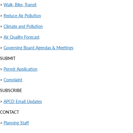
>
Walk, Bike, Transit
>
Reduce Air Pollution
>
Climate and Pollution
>
Air Quality Forecast
>
Governing Board Agendas & Meetings
SUBMIT
>
Permit Application
>
Complaint
SUBSCRIBE
>
APCD Email Updates
CONTACT
>
Planning Staff