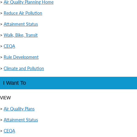
>
Air Quality Planning Home
>
Reduce Air Pollution
>
Attainment Status
>
Walk, Bike, Transit
>
CEQA
>
Rule Development
>
Climate and Pollution
I Want To
VIEW
>
Air Quality Plans
>
Attainment Status
>
CEQA