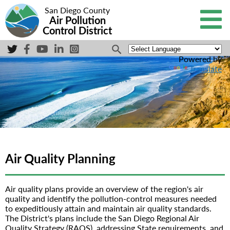
San Diego County
Air Pollution
Control District
Powered by
Translate
Air Quality Planning
Air quality plans provide an overview of the region's air
quality and identify the pollution-control measures needed
to expeditiously attain and maintain air quality standards.
The District's plans include the San Diego Regional Air
Quality Strategy (RAQS), addressing State requirements, and