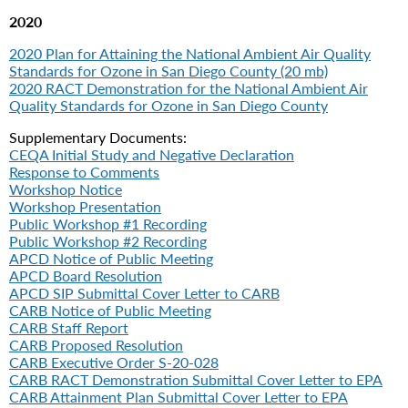
2020
2020 Plan for Attaining the National Ambient Air Quality
Standards for Ozone in San Diego County (20 mb)
2020 RACT Demonstration for the National Ambient Air
Quality Standards for Ozone in San Diego County
Supplementary Documents:
CEQA Initial Study and Negative Declaration
Response to Comments
Workshop Notice
Workshop Presentation
Public Workshop #1 Recording
Public Workshop #2 Recording
APCD Notice of Public Meeting
APCD Board Resolution
APCD SIP Submittal Cover Letter to CARB
CARB Notice of Public Meeting
CARB Staff Report
CARB Proposed Resolution
CARB Executive Order S-20-028
CARB RACT Demonstration Submittal Cover Letter to EPA
CARB Attainment Plan Submittal Cover Letter to EPA