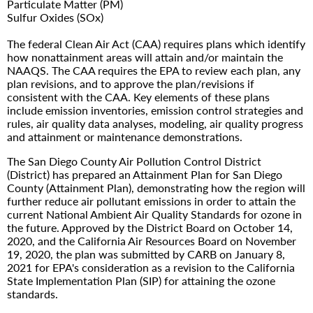
Particulate Matter (PM)
Sulfur Oxides (SOx)
The federal Clean Air Act (CAA) requires plans which identify
how nonattainment areas will attain and/or maintain the
NAAQS. The CAA requires the EPA to review each plan, any
plan revisions, and to approve the plan/revisions if
consistent with the CAA. Key elements of these plans
include emission inventories, emission control strategies and
rules, air quality data analyses, modeling, air quality progress
and attainment or maintenance demonstrations.
The San Diego County Air Pollution Control District
(District) has prepared an Attainment Plan for San Diego
County (Attainment Plan), demonstrating how the region will
further reduce air pollutant emissions in order to attain the
current National Ambient Air Quality Standards for ozone in
the future. Approved by the District Board on October 14,
2020, and the California Air Resources Board on November
19, 2020, the plan was submitted by CARB on January 8,
2021 for EPA's consideration as a revision to the California
State Implementation Plan (SIP) for attaining the ozone
standards.