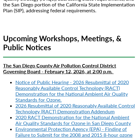
the San Diego portion of the California State Implementation
Plan (SIP), addressing federal requirements.
Upcoming Workshops, Meetings, &
Public Notices
The San Diego County Air Pollution Control District
Governing Board -
February 12, 2026, at 2:00 p.m.
Notice of Public Hearing - 2026 Resubmittal of 2020
Reasonably Available Control Technology (RACT)
Demonstration for the National Ambient Air Quality
Standards for Ozone.
2026 Resubmittal of 2020 Reasonably Available Control
Technology (RACT) Demonstration Addendum
2020 RACT Demonstration for the National Ambient
Air Quality Standards for Ozone in San Diego County
Environmental Protection Agency (EPA) - Finding of
Failure to Submit for the 2008 and 2015 8-hour ozone