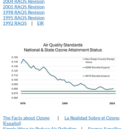
2004 RAQS Revision
2001 RAQS Revision
1998 RAQS Revision
1995 RAQS Revision
1992 RAQS
|
EIR
The Facts about Ozone
|
La Realidad Sobre el Ozono
(Español)
Simple Ways to Reduce Air Pollution
|
Formas Sencillas