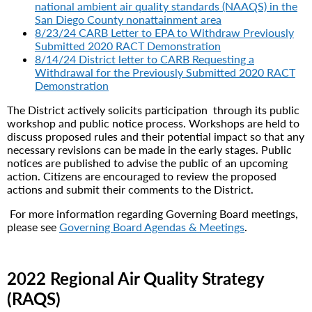
national ambient air quality standards (NAAQS) in the
San Diego County nonattainment area
8/23/24 CARB Letter to EPA to Withdraw Previously
Submitted 2020 RACT Demonstration
8/14/24 District letter to CARB Requesting a
Withdrawal for the Previously Submitted 2020 RACT
Demonstration
The District actively solicits participation through its public
workshop and public notice process. Workshops are held to
discuss proposed rules and their potential impact so that any
necessary revisions can be made in the early stages. Public
notices are published to advise the public of an upcoming
action. Citizens are encouraged to review the proposed
actions and submit their comments to the District.
For more information regarding Governing Board meetings,
please see
Governing Board Agendas & Meetings
.
2022 Regional Air Quality Strategy
(RAQS)