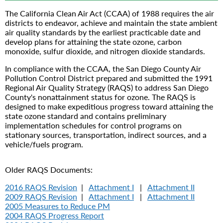
The California Clean Air Act (CCAA) of 1988 requires the air
districts to endeavor, achieve and maintain the state ambient
air quality standards by the earliest practicable date and
develop plans for attaining the state ozone, carbon
monoxide, sulfur dioxide, and nitrogen dioxide standards.
In compliance with the CCAA, the San Diego County Air
Pollution Control District prepared and submitted the 1991
Regional Air Quality Strategy (RAQS) to address San Diego
County's nonattainment status for ozone. The RAQS is
designed to make expeditious progress toward attaining the
state ozone standard and contains preliminary
implementation schedules for control programs on
stationary sources, transportation, indirect sources, and a
vehicle/fuels program.
Older RAQS Documents:
2016 RAQS Revision
|
Attachment I
|
Attachment II
2009 RAQS Revision
|
Attachment I
|
Attachment II
2005 Measures to Reduce PM
2004 RAQS Progress Report