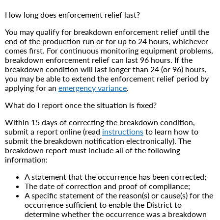
How long does enforcement relief last?
You may qualify for breakdown enforcement relief until the
end of the production run or for up to 24 hours, whichever
comes first. For continuous monitoring equipment problems,
breakdown enforcement relief can last 96 hours. If the
breakdown condition will last longer than 24 (or 96) hours,
you may be able to extend the enforcement relief period by
applying for an
emergency variance
.
What do I report once the situation is fixed?
Within 15 days of correcting the breakdown condition,
submit a report online (read
instructions
to learn how to
submit the breakdown notification electronically). The
breakdown report must include all of the following
information:
A statement that the occurrence has been corrected;
The date of correction and proof of compliance;
A specific statement of the reason(s) or cause(s) for the
occurrence sufficient to enable the District to
determine whether the occurrence was a breakdown