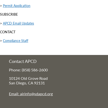
>
Permit Application
SUBSCRIBE
>
APCD Email Updates
CONTACT
>
Compliance Staff
Contact APCD
Phone: (858) 586-2600
10124 Old Grove Road
San Diego, CA 92131
Email: airinfo@sdapcd.org