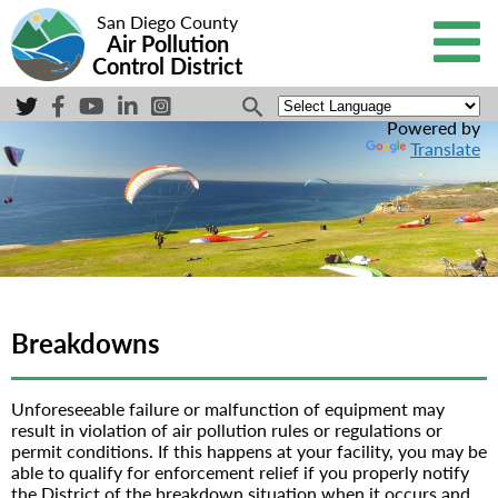
San Diego County
Air Pollution
Control District
Powered by
Translate
Breakdowns
Unforeseeable failure or malfunction of equipment may
result in violation of air pollution rules or regulations or
permit conditions. If this happens at your facility, you may be
able to qualify for enforcement relief if you properly notify
the District of the breakdown situation when it occurs and