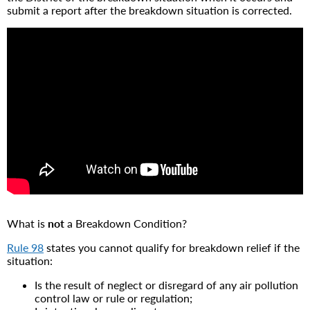
submit a report after the breakdown situation is corrected.
What is
not
a Breakdown Condition?
Rule 98
states you cannot qualify for breakdown relief if the
situation:
Is the result of neglect or disregard of any air pollution
control law or rule or regulation;