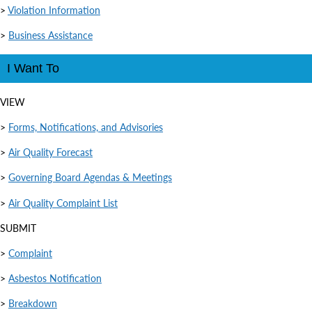
>
Violation Information
>
Business Assistance
I Want To
VIEW
>
Forms, Notifications, and Advisories
>
Air Quality Forecast
>
Governing Board Agendas & Meetings
>
Air Quality Complaint List
SUBMIT
>
Complaint
>
Asbestos Notification
>
Breakdown