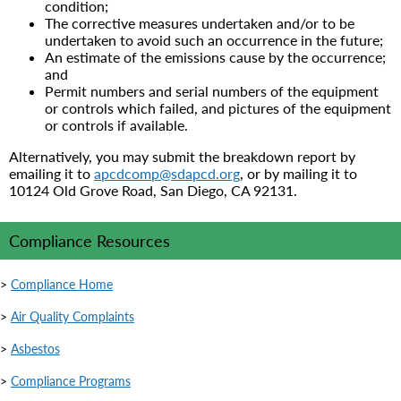
condition;
The corrective measures undertaken and/or to be
undertaken to avoid such an occurrence in the future;
An estimate of the emissions cause by the occurrence;
and
Permit numbers and serial numbers of the equipment
or controls which failed, and pictures of the equipment
or controls if available.
Alternatively, you may submit the breakdown report by
emailing it to
apcdcomp@sdapcd.org
, or by mailing it to
10124 Old Grove Road, San Diego, CA 92131.
Compliance Resources
>
Compliance Home
>
Air Quality Complaints
>
Asbestos
>
Compliance Programs