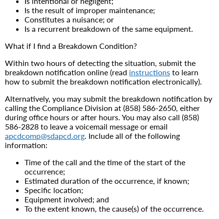
Is intentional or negligent;
Is the result of improper maintenance;
Constitutes a nuisance; or
Is a recurrent breakdown of the same equipment.
What if I find a Breakdown Condition?
Within two hours of detecting the situation, submit the
breakdown notification online (read
instructions
to learn
how to submit the breakdown notification electronically).
Alternatively, you may submit the breakdown notification by
calling the Compliance Division at (858) 586-2650, either
during office hours or after hours. You may also call (858)
586-2828 to leave a voicemail message or email
apcdcomp@sdapcd.org
. Include all of the following
information:
Time of the call and the time of the start of the
occurrence;
Estimated duration of the occurrence, if known;
Specific location;
Equipment involved; and
To the extent known, the cause(s) of the occurrence.