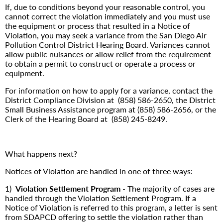
If, due to conditions beyond your reasonable control, you
cannot correct the violation immediately and you must use
the equipment or process that resulted in a Notice of
Violation, you may seek a variance from the San Diego Air
Pollution Control District Hearing Board. Variances cannot
allow public nuisances or allow relief from the requirement
to obtain a permit to construct or operate a process or
equipment.
For information on how to apply for a variance, contact the
District Compliance Division at (858) 586-2650, the District
Small Business Assistance program at (858) 586-2656, or the
Clerk of the Hearing Board at
(858) 245-8249.
What happens next?
Notices of Violation are handled in one of three ways:
1)
Violation Settlement Program
- The majority of cases are
handled through the Violation Settlement Program. If a
Notice of Violation is referred to this program, a letter is sent
from SDAPCD offering to settle the violation rather than