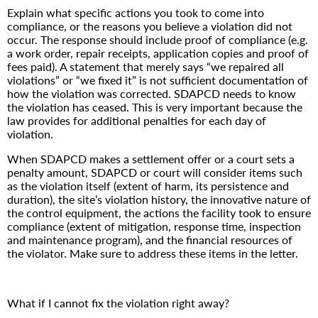
Explain what specific actions you took to come into
compliance, or the reasons you believe a violation did not
occur. The response should include proof of compliance (e.g.
a work order, repair receipts, application copies and proof of
fees paid). A statement that merely says “we repaired all
violations” or “we fixed it” is not sufficient documentation of
how the violation was corrected. SDAPCD needs to know
the violation has ceased. This is very important because the
law provides for additional penalties for each day of
violation.
When SDAPCD makes a settlement offer or a court sets a
penalty amount, SDAPCD or court will consider items such
as the violation itself (extent of harm, its persistence and
duration), the site’s violation history, the innovative nature of
the control equipment, the actions the facility took to ensure
compliance (extent of mitigation, response time, inspection
and maintenance program), and the financial resources of
the violator. Make sure to address these items in the letter.
What if I cannot fix the violation right away?