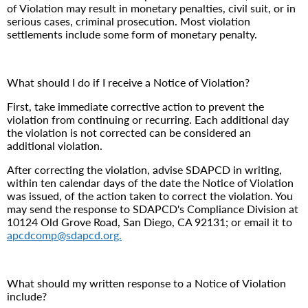
of Violation may result in monetary penalties, civil suit, or in
serious cases, criminal prosecution. Most violation
settlements include some form of monetary penalty.
What should I do if I receive a Notice of Violation?
First, take immediate corrective action to prevent the
violation from continuing or recurring. Each additional day
the violation is not corrected can be considered an
additional violation.
After correcting the violation, advise SDAPCD in writing,
within ten calendar days of the date the Notice of Violation
was issued, of the action taken to correct the violation. You
may send the response to SDAPCD's Compliance Division at
10124 Old Grove Road, San Diego, CA 92131; or email it to
apcdcomp@sdapcd.org.
What should my written response to a Notice of Violation
include?