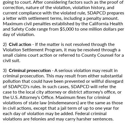
going to court. After considering factors such as the proof of
correction, nature of the violation, violation history, and
current compliance with the violated rule, SDAPCD prepares
a letter with settlement terms, including a penalty amount.
Maximum civil penalties established by the California Health
and Safety Code range from $5,000 to one million dollars per
day of violation.
2)
Civil action
- If the matter is not resolved through the
Violation Settlement Program, it may be resolved through a
small claims court action or referred to County Counsel for a
civil suit.
3)
Criminal prosecution
- A serious violation may result in
criminal prosecution. This may result from either substantial
pollution that could have been prevented or willful disregard
of SDAPCD's rules. In such cases, SDAPCD will refer the
case to the local city attorney or district attorney's office, or
the U.S. Attorney's Office. Maximum fines for criminal
violations of state law (misdemeanors) are the same as those
in civil actions, except that a jail term of up to one year for
each day of violation may be added. Federal criminal
violations are felonies and may carry harsher sentences.