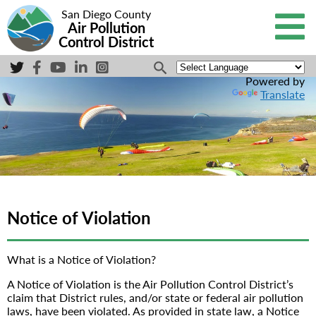
San Diego County
Air Pollution
Control District
Powered by
Translate
Notice of Violation
What is a Notice of Violation?
A Notice of Violation is the Air Pollution Control District’s
claim that District rules, and/or state or federal air pollution
laws, have been violated. As provided in state law, a Notice