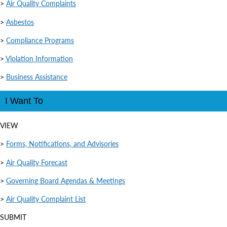
>
Air Quality Complaints
>
Asbestos
>
Compliance Programs
>
Violation Information
>
Business Assistance
I Want To
VIEW
>
Forms, Notifications, and Advisories
>
Air Quality Forecast
>
Governing Board Agendas & Meetings
>
Air Quality Complaint List
SUBMIT