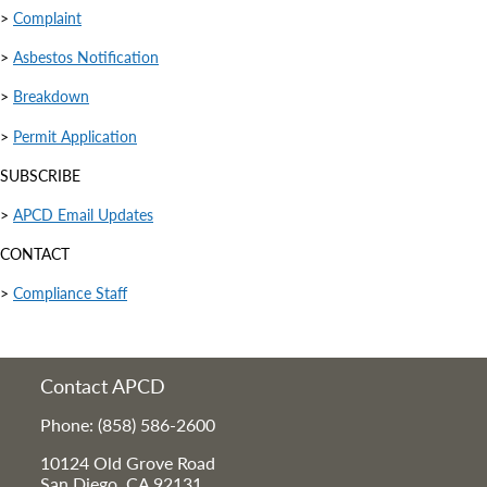
>
Complaint
>
Asbestos Notification
>
Breakdown
>
Permit Application
SUBSCRIBE
>
APCD Email Updates
CONTACT
>
Compliance Staff
Contact APCD
Phone: (858) 586-2600
10124 Old Grove Road
San Diego, CA 92131