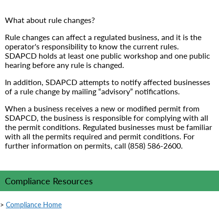
What about rule changes?
Rule changes can affect a regulated business, and it is the
operator's responsibility to know the current rules.
SDAPCD holds at least one public workshop and one public
hearing before any rule is changed.
In addition, SDAPCD attempts to notify affected businesses
of a rule change by mailing “advisory” notifications.
When a business receives a new or modified permit from
SDAPCD, the business is responsible for complying with all
the permit conditions. Regulated businesses must be familiar
with all the permits required and permit conditions. For
further information on permits, call (858) 586-2600.
Compliance Resources
>
Compliance Home