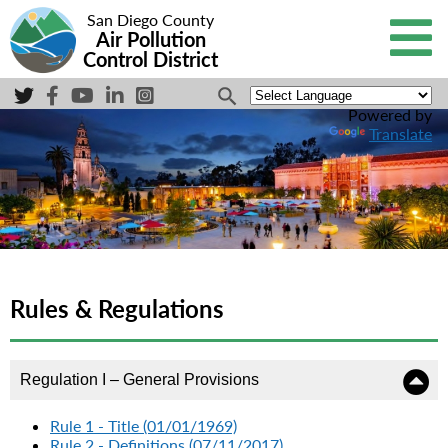
San Diego County
Air Pollution
Control District
Powered by
Translate
Rules & Regulations
Regulation I – General Provisions
Rule 1 - Title (01/01/1969)
Rule 2 - Definitions (07/11/2017)