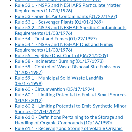
Rule 52.1 - NSPS and NESHAPS Particulate Matter
Requirements (11/08/1976)
Rule 53 - Specific Air Contaminants (01/22/1997)
Rule 53.1 - Scavenger Plants (01/01/1969)
Rule 53.2 - NSPS and NESHAP Specific Contaminants
Requirements (11/08/1976)
Rule 54 - Dust and Fumes (01/22/1997)
Rule 54.1 - NSPS and NESHAP Dust and Fumes
Requirements (11/08/1976)
Rule 55 - Fugitive Dust Control (06/24/2009)
Rule 58 - Incinerator Burning (01/17/1973)
Rule 59 - Control of Waste Disposal Site Emissions
(11/03/1987)
Rule 59.1 - Municipal Solid Waste Landfills
(06/17/1998)
Rule 60 - Circumvention (05/17/1994)
Rule 60.1 - Limiting Potential to Emit at Small Sources
(04/04/2012)
Rule 60.2 - Limiting Potential to Emit-Synthetic Minor
Sources (04/04/2012)
Rule 61.0 - Definitions Pertaining to the Storage and
Handling of Organic Compounds (10/16/1990)
Rule 61.1 - Receiving and Storing of Volatile Organic