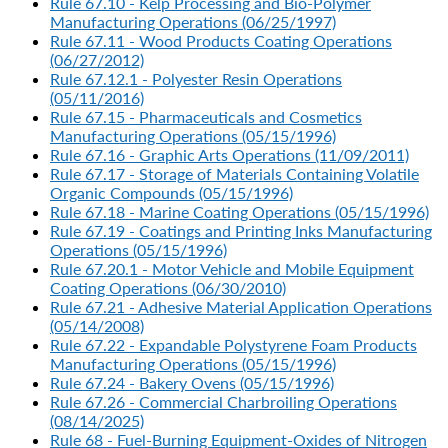
Rule 67.10 - Kelp Processing and Bio-Polymer
Manufacturing Operations (06/25/1997)
Rule 67.11 - Wood Products Coating Operations
(06/27/2012)
Rule 67.12.1 - Polyester Resin Operations
(05/11/2016)
Rule 67.15 - Pharmaceuticals and Cosmetics
Manufacturing Operations (05/15/1996)
Rule 67.16 - Graphic Arts Operations (11/09/2011)
Rule 67.17 - Storage of Materials Containing Volatile
Organic Compounds (05/15/1996)
Rule 67.18 - Marine Coating Operations (05/15/1996)
Rule 67.19 - Coatings and Printing Inks Manufacturing
Operations (05/15/1996)
Rule 67.20.1 - Motor Vehicle and Mobile Equipment
Coating Operations (06/30/2010)
Rule 67.21 - Adhesive Material Application Operations
(05/14/2008)
Rule 67.22 - Expandable Polystyrene Foam Products
Manufacturing Operations (05/15/1996)
Rule 67.24 - Bakery Ovens (05/15/1996)
Rule 67.26 - Commercial Charbroiling Operations
(08/14/2025)
Rule 68 - Fuel-Burning Equipment-Oxides of Nitrogen