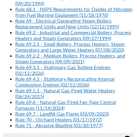
(09/20/1994)
Rule 68.1 - NSPS Requirements for Oxides of Nitrogen
from Fuel Burning Equipment (11/18/1976)
Rule 69 - Electrical Generating Steam Boilers,
Replacement Units and New Units (12/12/1995)
Rule 69.2 - Industrial and Commercial Boilers, Process
Heaters and Steam Generators (09/27/1994)
Rule 69.2.1 - Small Boilers, Process Heaters, Steam
Generators and Large Water Heaters (07/08/2020)
Rule 69.2.2 - Medium Boilers, Process Heaters, and
Steam Generators (09/09/2021)
Rule 69.3.1 - Stationary Gas Turbine Engines
(02/12/2026)
Rule 69.4.1 - Stationary Reciprocating Internal
Combustion Engines (02/12/2026)
Rule 69.5.1 - Natural Gas-Fired Water Heaters
(06/24/2015)
Rule 69.6 - Natural Gas-Fired Fan-Type Central
Furnaces (11/14/2024)
Rule 69.7 - Landfill Gas Flares (03/09/2023)
Rule 70 - Orchard Heaters (01/17/1972)
Rule 71 - Abrasive Blasting (03/30/1977)