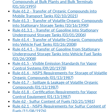
Compounds at Bulk Plants and Bulk Terminals
(01/10/1995)
Rule 61.2 - Transfer of Organic Compounds into
Mobile Transport Tanks (02/10/2021)
Rule 61.3 - Transfer of Volatile Organic Compounds
into Stationary Storage Tanks (10/16/1990)
Rule 61.3.1 - Transfer of Gasoline into Stationary
Underground Storage Tanks (03/01/2006)
Rule 61.4 - Transfer of Volatile Organic Compounds
into Vehicle Fuel Tanks (03/26/2008)
Rule 61.4.1 - Transfer of Gasoline from Stationary
Underground Storage Tanks into Vehicle Fuel Tanks
(03/26/2008)
Rule 61.5 - Visible Emission Standards for Vapor
Control Systems (09/20/1978)
Rule 61.6 - NSPS Requirements for Storage of Volatile
Organic Compounds (01/13/1987)
Rule 61.7 - Spillage & Leakage of Volatile Organic
Compounds (01/13/1987)
Rule 61.8 - Certification Requirements for Vapor
Control Equipment (01/13/1987)
Rule 62 - Sulfur Content of Fuels (10/21/1981)
Rule 62.1 - NSPS Requirements for Sulfur Content of
Fuels (11/08/1976)