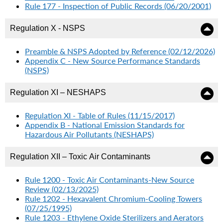
Rule 177 - Inspection of Public Records (06/20/2001)
Regulation X - NSPS
Preamble & NSPS Adopted by Reference (02/12/2026)
Appendix C - New Source Performance Standards
(NSPS)
Regulation XI – NESHAPS
Regulation XI - Table of Rules (11/15/2017)
Appendix B - National Emission Standards for
Hazardous Air Pollutants (NESHAPS)
Regulation XII – Toxic Air Contaminants
Rule 1200 - Toxic Air Contaminants-New Source
Review (02/13/2025)
Rule 1202 - Hexavalent Chromium-Cooling Towers
(07/25/1995)
Rule 1203 - Ethylene Oxide Sterilizers and Aerators