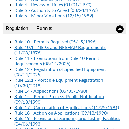
Rule 4 - Review of Rules (01/01/1970)
Rule 5 - Authority to Arrest (03/24/1976)
Rule 6 - Minor Violations (12/15/1999)
Regulation II – Permits
Rule 10 - Permits Required (05/15/1996)
Rule 10.1 - NSPS and NESHAP Requirements
(11/08/1976)
Rule 11 - Exemptions from Rule 10 Permit
Requirements (08/14/2025)
Rule 12 - Registration of Specified Equipment
(08/14/2025)
Rule 12.1 - Portable Equipment Registration
(10/30/2019)
Rule 14 - Applications (05/30/1980)
Rule 15 - Permit Process-Public Notification
(09/18/1990)
Rule 17 - Cancellation of Applications (11/25/1981)
Rule 18 - Action on Applications (09/18/1990)
Rule 19 - Provision of Sampling and Testing Facilities
(04/06/1993)