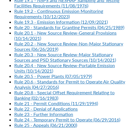
Rule 19.1 - NSPS and NESHAP Sampling and Testing
Facilities Requirements (11/08/1976)
Rule 19.2 - Continuous Emission Monitoring
Requirements (10/12/2023)
Rule 19.3 - Emission Information (12/09/2021)
Rule 20 - Standards for Granting Permits (04/25/1989)
Rule 20.1 - New Source Review-General Provisions
(10/14/2021)
Rule 20.2 - New Source Review-Non-Major Stationary
Sources (06/26/2019)
Rule 20.3 - New Source Review-Major Stationary
Sources and PSD Stationary Sources (10/14/2021)
Rule 20.4 - New Source Review-Portable Emission
Units (10/14/2021)
Rule 20.5 - Power Plants (07/05/1979)
Rule 20.6 - Standards for Permit to Operate Air Quality
Analysis (04/27/2016)
Rule 20.8 - Special Offset Requirement Relating to
Banking (02/16/1983)
Rule 21 - Permit Conditions (11/29/1994)
Rule 22 - Denial of Applications
Rule 23 - Further Information
Rule 24 - Temporary Permit to Operate (06/29/2016)
Rule 25 - Appeals (06/21/2000)