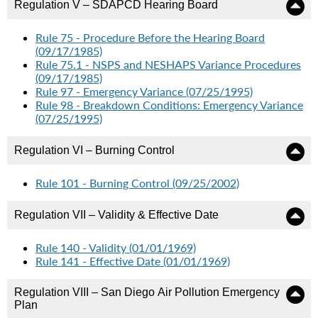
Regulation V – SDAPCD Hearing Board
Rule 75 - Procedure Before the Hearing Board
(09/17/1985)
Rule 75.1 - NSPS and NESHAPS Variance Procedures
(09/17/1985)
Rule 97 - Emergency Variance (07/25/1995)
Rule 98 - Breakdown Conditions: Emergency Variance
(07/25/1995)
Regulation VI – Burning Control
Rule 101 - Burning Control (09/25/2002)
Regulation VII – Validity & Effective Date
Rule 140 - Validity (01/01/1969)
Rule 141 - Effective Date (01/01/1969)
Regulation VIII – San Diego Air Pollution Emergency
Plan