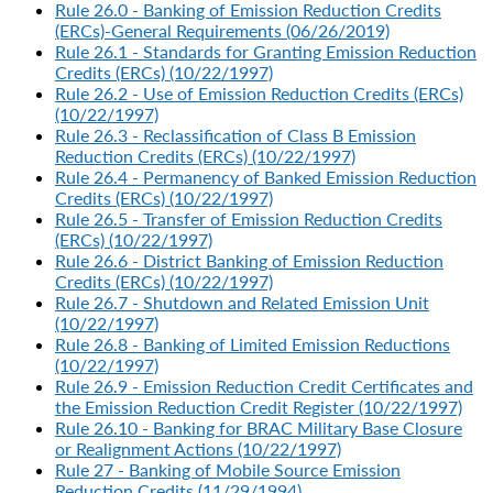
Rule 26.0 - Banking of Emission Reduction Credits
(ERCs)-General Requirements (06/26/2019)
Rule 26.1 - Standards for Granting Emission Reduction
Credits (ERCs) (10/22/1997)
Rule 26.2 - Use of Emission Reduction Credits (ERCs)
(10/22/1997)
Rule 26.3 - Reclassification of Class B Emission
Reduction Credits (ERCs) (10/22/1997)
Rule 26.4 - Permanency of Banked Emission Reduction
Credits (ERCs) (10/22/1997)
Rule 26.5 - Transfer of Emission Reduction Credits
(ERCs) (10/22/1997)
Rule 26.6 - District Banking of Emission Reduction
Credits (ERCs) (10/22/1997)
Rule 26.7 - Shutdown and Related Emission Unit
(10/22/1997)
Rule 26.8 - Banking of Limited Emission Reductions
(10/22/1997)
Rule 26.9 - Emission Reduction Credit Certificates and
the Emission Reduction Credit Register (10/22/1997)
Rule 26.10 - Banking for BRAC Military Base Closure
or Realignment Actions (10/22/1997)
Rule 27 - Banking of Mobile Source Emission
Reduction Credits (11/29/1994)