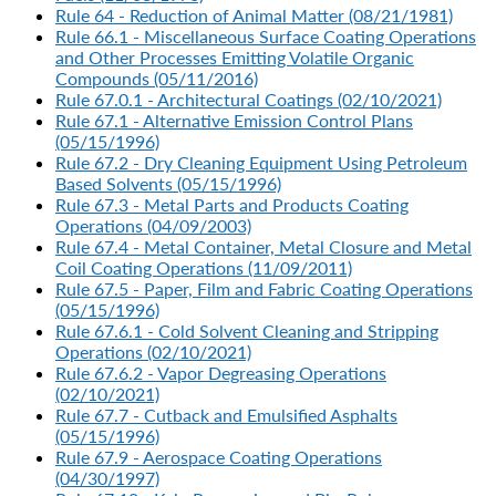
Rule 64 - Reduction of Animal Matter (08/21/1981)
Rule 66.1 - Miscellaneous Surface Coating Operations
and Other Processes Emitting Volatile Organic
Compounds (05/11/2016)
Rule 67.0.1 - Architectural Coatings (02/10/2021)
Rule 67.1 - Alternative Emission Control Plans
(05/15/1996)
Rule 67.2 - Dry Cleaning Equipment Using Petroleum
Based Solvents (05/15/1996)
Rule 67.3 - Metal Parts and Products Coating
Operations (04/09/2003)
Rule 67.4 - Metal Container, Metal Closure and Metal
Coil Coating Operations (11/09/2011)
Rule 67.5 - Paper, Film and Fabric Coating Operations
(05/15/1996)
Rule 67.6.1 - Cold Solvent Cleaning and Stripping
Operations (02/10/2021)
Rule 67.6.2 - Vapor Degreasing Operations
(02/10/2021)
Rule 67.7 - Cutback and Emulsified Asphalts
(05/15/1996)
Rule 67.9 - Aerospace Coating Operations
(04/30/1997)