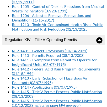
(07/26/2000)
Rule 1205 - Control of Dioxins Emissions from Medical
Waste Incinerators (07/20/1993)
Rule 1206 - Asbestos Removal, Renovation, and
Demolition (11/15/2017)
Rule 1210 - Toxic Air Contaminant Health Risks-Public
Notification and Risk Reduction (02/13/2025)
Regulation XIV – Title V Operating Permits
Rule 1401 - General Provisions (10/14/2021)
Rule 1410 - Permits Required (08/13/2003)
Rule 1411 - Exemption from Permit to Operate for
Insignificant Units (03/07/1995)
Rule 1412 - Federal Acid Rain Program Requirements
(01/18/1994)
Rule 1413 - Early Reduction of Hazardous Air
Pollutants (03/07/1995)
Rule 1414 - Applications (03/07/1995)
Rule 1415 - Title V Permit Process-Public Notification
(08/13/2003)
Rule 1415 - Title V Permit Process-Public Notification
(10/12/2023;
effective upon EPA approval
)