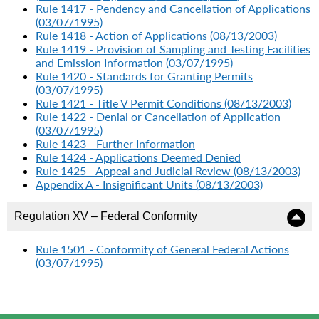
Rule 1417 - Pendency and Cancellation of Applications
(03/07/1995)
Rule 1418 - Action of Applications (08/13/2003)
Rule 1419 - Provision of Sampling and Testing Facilities
and Emission Information (03/07/1995)
Rule 1420 - Standards for Granting Permits
(03/07/1995)
Rule 1421 - Title V Permit Conditions (08/13/2003)
Rule 1422 - Denial or Cancellation of Application
(03/07/1995)
Rule 1423 - Further Information
Rule 1424 - Applications Deemed Denied
Rule 1425 - Appeal and Judicial Review (08/13/2003)
Appendix A - Insignificant Units (08/13/2003)
Regulation XV – Federal Conformity
Rule 1501 - Conformity of General Federal Actions
(03/07/1995)