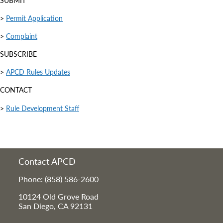
SUBMIT
>
Permit Application
>
Complaint
SUBSCRIBE
>
APCD Rules Updates
CONTACT
>
Rule Development Staff
Contact APCD
Phone: (858) 586-2600
10124 Old Grove Road
San Diego, CA 92131