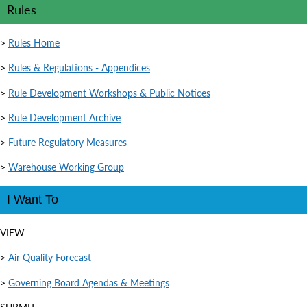
Rules
>
Rules Home
>
Rules & Regulations - Appendices
>
Rule Development Workshops & Public Notices
>
Rule Development Archive
>
Future Regulatory Measures
>
Warehouse Working Group
I Want To
VIEW
>
Air Quality Forecast
>
Governing Board Agendas & Meetings