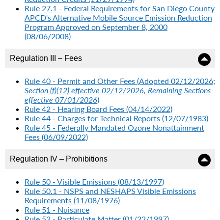
Rule 27.1 - Federal Requirements for San Diego County
APCD's Alternative Mobile Source Emission Reduction
Program Approved on September 8, 2000
(08/06/2008)
Regulation III – Fees
Rule 40 - Permit and Other Fees (Adopted 02/12/2026;
Section (f)(12) effective 02/12/2026, Remaining Sections
effective 07/01/2026
)
Rule 42 - Hearing Board Fees (04/14/2022)
Rule 44 - Charges for Technical Reports (12/07/1983)
Rule 45 - Federally Mandated Ozone Nonattainment
Fees (06/09/2022)
Regulation IV – Prohibitions
Rule 50 - Visible Emissions (08/13/1997)
Rule 50.1 - NSPS and NESHAPS Visible Emissions
Requirements (11/08/1976)
Rule 51 - Nuisance
Rule 52 - Particulate Matter (01/22/1997)