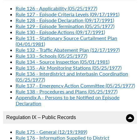
Rule 126 - Applicability (05/25/1977)
Rule 127 - Episode Criteria Levels (09/17/1991)
Rule 128 - Episode Declaration (09/17/1991)
Rule 129 - Episode Termination (05/25/1977)
Rule 130 - Episode Actions (09/17/1991)
Rule 131 - Stationary Source Curtailment Plan
(04/01/1981)
Rule 132 - Traffic Abatement Plan (12/17/1997)
Rule 133 - Schools (05/25/1977)
Rule 134 - Source Inspection (05/01/1981)
Rule 135 - Air Monitoring Stations (05/25/1977)
Rule 136 - Interdistrict and Interbasin Coordination
(05/25/1977)
Rule 137 - Emergency Action Committee (05/25/1977)
Rule 138 - Procedures and Plans (05/25/1977)
Appendix A - Persons to be Notified on Episode
Declaration
Regulation IX – Public Records
Rule 175 - General (12/19/1989)
Rule 176 - Information Supplied to District