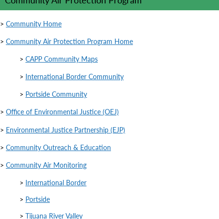
>
Community Home
>
Community Air Protection Program Home
>
CAPP Community Maps
>
International Border Community
>
Portside Community
>
Office of Environmental Justice (OEJ)
>
Environmental Justice Partnership (EJP)
>
Community Outreach & Education
>
Community Air Monitoring
>
International Border
>
Portside
>
Tijuana River Valley