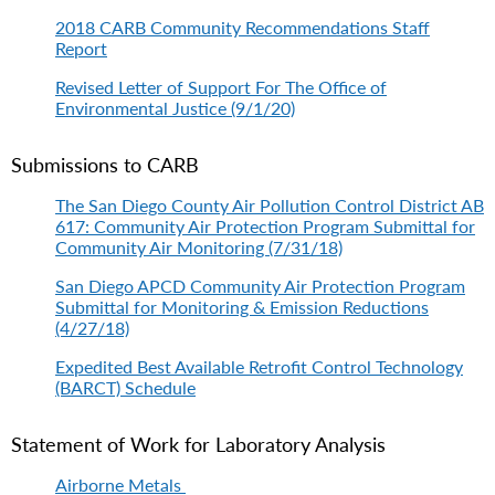
2018 CARB Community Recommendations Staff
Report
Revised Letter of Support For The Office of
Environmental Justice (9/1/20)
Submissions to CARB
The San Diego County Air Pollution Control District AB
617: Community Air Protection Program Submittal for
Community Air Monitoring (7/31/18)
San Diego APCD Community Air Protection Program
Submittal for Monitoring & Emission Reductions
(4/27/18)
Expedited Best Available Retrofit Control Technology
(BARCT) Schedule
Statement of Work for Laboratory Analysis
Airborne Metals