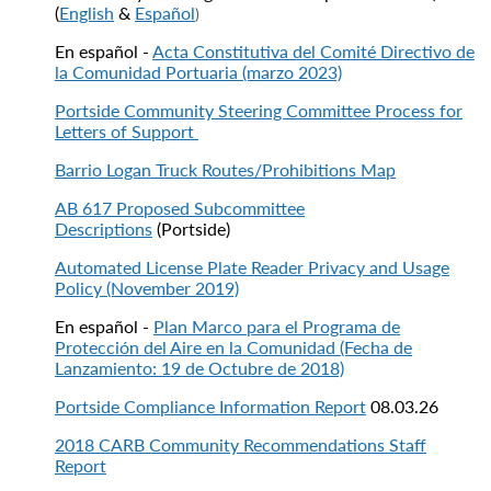
(
English
&
Español
)
En español -
Acta Constitutiva del Comité Directivo de
la Comunidad Portuaria (marzo 2023)
Portside Community Steering Committee Process for
Letters of Support
Barrio Logan Truck Routes/Prohibitions Map
AB 617 Proposed Subcommittee
Descriptions
(Portside)
Automated License Plate Reader Privacy and Usage
Policy (November 2019)
En español -
Plan Marco para el Programa de
Protección del Aire en la Comunidad (Fecha de
Lanzamiento: 19 de Octubre de 2018)
Portside Compliance Information Report
08.03.26
2018 CARB Community Recommendations Staff
Report