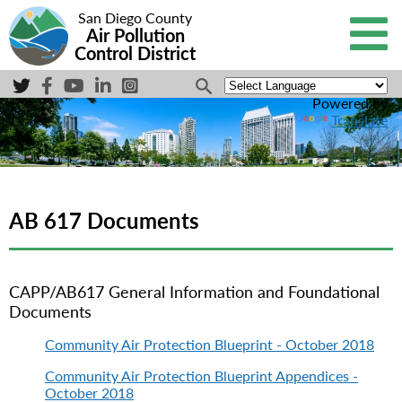
San Diego County
Air Pollution
Control District
Powered by
Translate
AB 617 Documents
CAPP/AB617 General Information and Foundational
Documents
Community Air Protection Blueprint - October 2018
Community Air Protection Blueprint Appendices -
October 2018