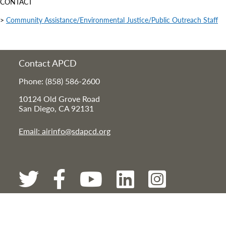
CONTACT
>
Community Assistance/Environmental Justice/Public Outreach Staff
Contact APCD
Phone: (858) 586-2600
10124 Old Grove Road
San Diego, CA 92131
Email: airinfo@sdapcd.org