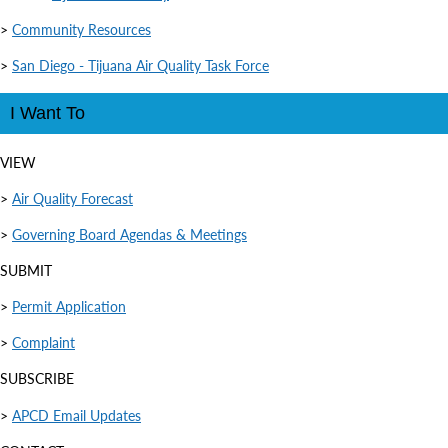
>
Community Resources
>
San Diego - Tijuana Air Quality Task Force
I Want To
VIEW
>
Air Quality Forecast
>
Governing Board Agendas & Meetings
SUBMIT
>
Permit Application
>
Complaint
SUBSCRIBE
>
APCD Email Updates