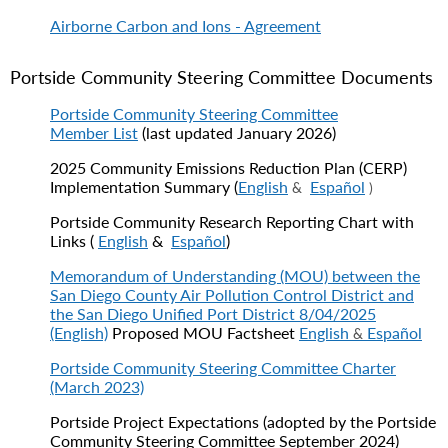
Airborne Carbon and Ions - Agreement
Portside Community Steering Committee Documents
Portside Community Steering Committee
Member List
(last updated January 2026)
2025 Community Emissions Reduction Plan (CERP)
Implementation Summary (
English
Español
&
)
Portside Community Research Reporting Chart with
Links
(
English
&
Español
)
Memorandum of Understanding (MOU) between the
San Diego County Air Pollution Control District and
the San Diego Unified Port District 8/04/2025
(English)
Proposed MOU Factsheet
English
Español
&
Portside Community Steering Committee Charter
(March 2023)
Portside Project Expectations (adopted by the Portside
Community Steering Committee September 2024)