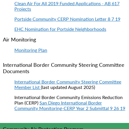
Clean Air For All 2019 Funded Applications - AB 617
Projects
Portside Community CERP Nomination Letter 8 7 19
EHC Nomination for Portside Neighborhoods
Air Monitoring
Monitoring Plan
International Border Community Steering Committee
Documents
International Border Community Steering Committee
Member List
(last updated August 2025)
International Border Community Emissions Reduction
Plan (CERP)
San Diego International Border
Community Monitoring-CERP Year 2 Submittal 9 26 19
Community Air Protection Program