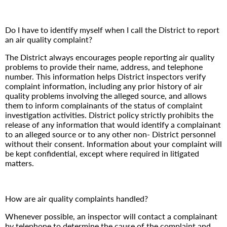
Do I have to identify myself when I call the District to report
an air quality complaint?
The District always encourages people reporting air quality
problems to provide their name, address, and telephone
number. This information helps District inspectors verify
complaint information, including any prior history of air
quality problems involving the alleged source, and allows
them to inform complainants of the status of complaint
investigation activities. District policy strictly prohibits the
release of any information that would identify a complainant
to an alleged source or to any other non- District personnel
without their consent. Information about your complaint will
be kept confidential, except where required in litigated
matters.
How are air quality complaints handled?
Whenever possible, an inspector will contact a complainant
by telephone to determine the cause of the complaint and