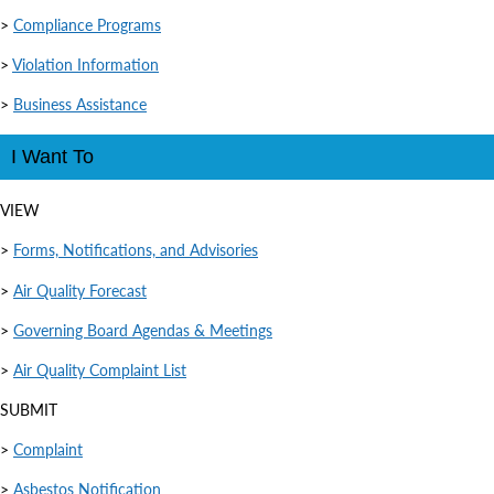
>
Compliance Programs
>
Violation Information
>
Business Assistance
I Want To
VIEW
>
Forms, Notifications, and Advisories
>
Air Quality Forecast
>
Governing Board Agendas & Meetings
>
Air Quality Complaint List
SUBMIT
>
Complaint
>
Asbestos Notification