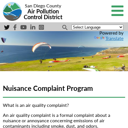
San Diego County
Air Pollution
Control District
Powered by
Translate
Nuisance Complaint Program
What is an air quality complaint?
An air quality complaint is a formal complaint about a
nuisance or annoyance concerning emissions of air
contaminants including smoke, dust, and odors.