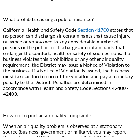
What prohibits causing a public nuisance?
California Health and Safety Code
Section 41700
states that
no person can discharge air contaminants that cause injury,
nuisance or annoyance to any considerable number of
persons or the public, or discharge air contaminants that
endanger the comfort, health or safety of such persons. If a
business violates this prohibition or any other air quality
requirement, the District may issue a Notice of Violation to
the business. If a Notice of Violation is issued, the business
must take action to correct the violation and pay a monetary
penalty to the District. Penalties are determined in
accordance with Health and Safety Code Sections 42400 -
42403.
How do I report an air quality complaint?
When an air quality problem is observed at a stationary
source (business, government or military), you may report