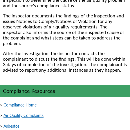
and the source's compliance status.
The inspector documents the findings of the inspection and
issues Notices to Comply/Notices of Violation for any
observed violations of air quality requirements. The
inspector also informs the source of the suspected cause of
the complaint and what steps can be taken to address the
problem.
After the investigation, the inspector contacts the
complainant to discuss the findings. This will be done within
3 days of completion of the investigation. The complainant is
advised to report any additional instances as they happen.
Compliance Resources
>
Compliance Home
>
Air Quality Complaints
>
Asbestos