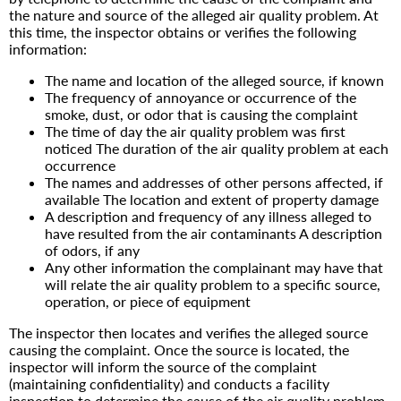
the nature and source of the alleged air quality problem. At
this time, the inspector obtains or verifies the following
information:
The name and location of the alleged source, if known
The frequency of annoyance or occurrence of the
smoke, dust, or odor that is causing the complaint
The time of day the air quality problem was first
noticed The duration of the air quality problem at each
occurrence
The names and addresses of other persons affected, if
available The location and extent of property damage
A description and frequency of any illness alleged to
have resulted from the air contaminants A description
of odors, if any
Any other information the complainant may have that
will relate the air quality problem to a specific source,
operation, or piece of equipment
The inspector then locates and verifies the alleged source
causing the complaint. Once the source is located, the
inspector will inform the source of the complaint
(maintaining confidentiality) and conducts a facility
inspection to determine the cause of the air quality problem