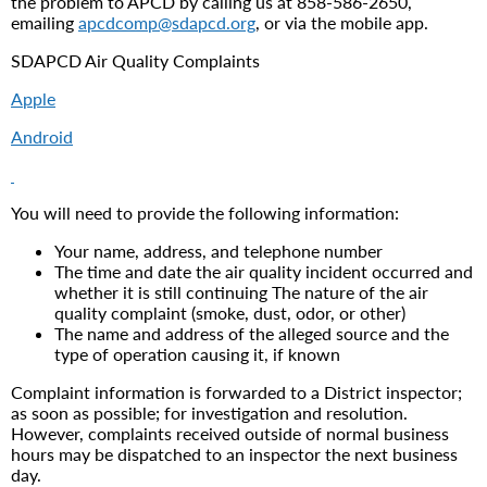
the problem to APCD by calling us at 858-586-2650,
emailing
apcdcomp@sdapcd.org
, or via the mobile app.
SDAPCD Air Quality Complaints
Apple
Android
You will need to provide the following information:
Your name, address, and telephone number
The time and date the air quality incident occurred and
whether it is still continuing The nature of the air
quality complaint (smoke, dust, odor, or other)
The name and address of the alleged source and the
type of operation causing it, if known
Complaint information is forwarded to a District inspector;
as soon as possible; for investigation and resolution.
However, complaints received outside of normal business
hours may be dispatched to an inspector the next business
day.