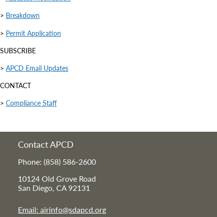
>
Breakdown
>
Permit Application
SUBSCRIBE
>
APCD Email Updates
CONTACT
>
Compliance Staff
Contact APCD
Phone: (858) 586-2600
10124 Old Grove Road
San Diego, CA 92131
Email: airinfo@sdapcd.org