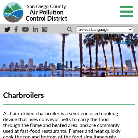
San Diego County
Air Pollution
Control District
Powered by
Translate
Charbroilers
A chain-driven charbroiler is a semi-enclosed cooking
device that uses conveyor belts to carry the food
through the flame and heated area, and are commonly
used at fast-food restaurants. Flames and heat quickly
cook the top and bottom of the food simultaneously.