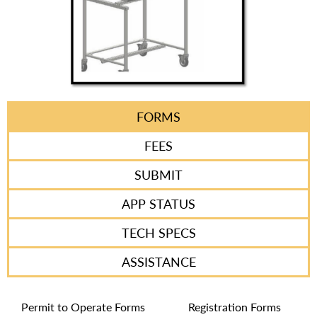
FORMS
FEES
SUBMIT
APP STATUS
TECH SPECS
ASSISTANCE
Permit to Operate Forms
Registration Forms