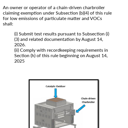
An owner or operator of a chain-driven charbroiler
claiming exemption under Subsection (b)(4) of this rule
for low emissions of particulate matter and VOCs
shall:
(i) Submit test results pursuant to Subsection (i)
(3) and related documentation by August 14,
2026.
(ii) Comply with recordkeeping requirements in
Section (h) of this rule beginning on August 14,
2025