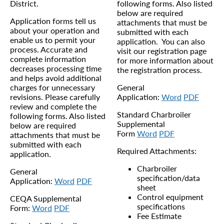
District.
following forms. Also listed
below are required
Application forms tell us
attachments that must be
about your operation and
submitted with each
enable us to permit your
application. You can also
process. Accurate and
visit our registration page
complete information
for more information about
decreases processing time
the registration process.
and helps avoid additional
charges for unnecessary
General
revisions. Please carefully
Application:
Word
PDF
review and complete the
Standard Charbroiler
following forms. Also listed
Supplemental
below are required
Form
Word
PDF
attachments that must be
submitted with each
Required Attachments:
application.
Charbroiler
General
specification/data
Application:
Word
PDF
sheet
Control equipment
CEQA Supplemental
specifications
Form:
Word
PDF
Fee Estimate