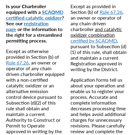
Is your Charbroiler
Except as provided in
equipped with a
SCAQMD
Section (b) of
Rule 67.26
,
certified catalytic oxidizer
?
an owner or operator of
See our
registration
any chain-driven
page
or the information to
charbroiler
and catalytic
the right for a streamlined
oxidizer combination
permitting process.
certified by SCAQMD
,
pursuant to Subsection (d)
Except as otherwise
(1) of this rule, shall obtain
provided in Section (b) of
and maintain a current
Rule 67.26
, an owner or
Registration approved in
operator of any chain
writing by the District.
driven charbroiler equipped
with a non-certified
Application forms tell us
catalytic oxidizer or an
about your operation and
alternative emission
enable us to register your
control device pursuant to
process. Accurate and
Subsection (d)(2) of this
complete information
rule shall obtain and
decreases processing time
maintain a current
and helps avoid additional
Authority to Construct or
charges for unnecessary
Permit to Operate
revisions. Please carefully
approved in writing by the
review and complete the