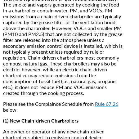
The smoke and vapors generated by cooking the food
in a charbroiler contain water, PM, and VOCs. PM
emissions from a chain-driven charbroiler are typically
captured by the grease filter of the ventilation hood
above the charbroiler. However, VOCs and smaller PM
(PM10 and PM2.5) that are not collected by the grease
filter are released into the atmosphere unless a
secondary emission control device is installed, which is
not typically present unless required by rule or
regulation. Chain-driven charbroilers most commonly
combust natural gas. These charbroilers may also be
electric; however, while an electric chain-driven
charbroiler may reduce emissions from the
consumption of fossil fuel (i.e., natural gas, propane,
etc.), it does not reduce PM and VOC emissions
created through the cooking process.
Please see the Complaince Schedule from
Rule 67.26
below:
(1) New Chain-driven Charbroilers
An owner or operator of any new chain-driven
charbroiler subject to emission control device