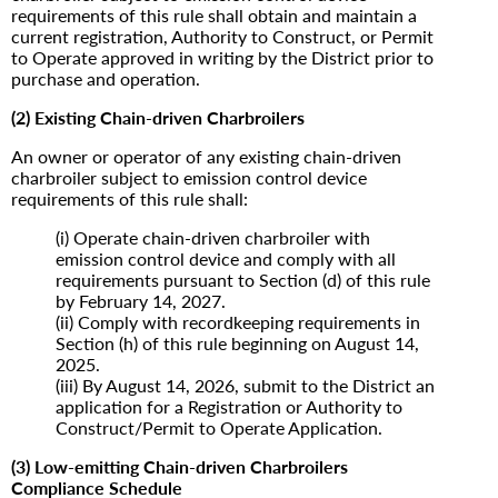
requirements of this rule shall obtain and maintain a
current registration, Authority to Construct, or Permit
to Operate approved in writing by the District prior to
purchase and operation.
(2) Existing Chain-driven Charbroilers
An owner or operator of any existing chain-driven
charbroiler subject to emission control device
requirements of this rule shall:
(i) Operate chain-driven charbroiler with
emission control device and comply with all
requirements pursuant to Section (d) of this rule
by February 14, 2027.
(ii) Comply with recordkeeping requirements in
Section (h) of this rule beginning on August 14,
2025.
(iii) By August 14, 2026, submit to the District an
application for a Registration or Authority to
Construct/Permit to Operate Application.
(3) Low-emitting Chain-driven Charbroilers
Compliance Schedule