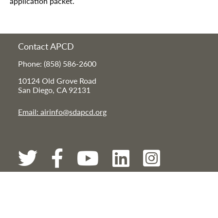
application packet.
Contact APCD
Phone: (858) 586-2600
10124 Old Grove Road
San Diego, CA 92131
Email: airinfo@sdapcd.org