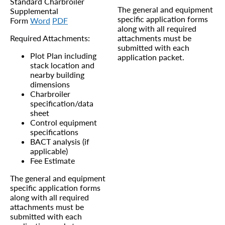
Standard Charbroiler
The general and equipment
Supplemental
specific application forms
Form
Word
PDF
along with all required
Required Attachments:
attachments must be
submitted with each
Plot Plan including
application packet.
stack location and
nearby building
dimensions
Charbroiler
specification/data
sheet
Control equipment
specifications
BACT analysis (if
applicable)
Fee Estimate
The general and equipment
specific application forms
along with all required
attachments must be
submitted with each