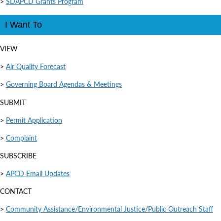
>
SDAPCD Grants Program
I Want To
VIEW
>
Air Quality Forecast
>
Governing Board Agendas & Meetings
SUBMIT
>
Permit Application
>
Complaint
SUBSCRIBE
>
APCD Email Updates
CONTACT
>
Community Assistance/Environmental Justice/Public Outreach Staff