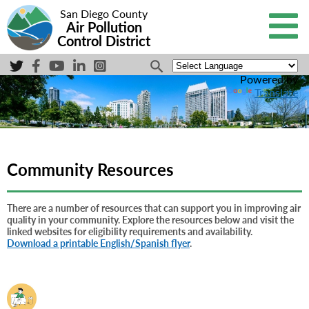
San Diego County
Air Pollution
Control District
Powered by
Translate
Community Resources
There are a number of resources that can support you in improving air
quality in your community. Explore the resources below and visit the
linked websites for eligibility requirements and availability.
Download a printable English/Spanish flyer
.