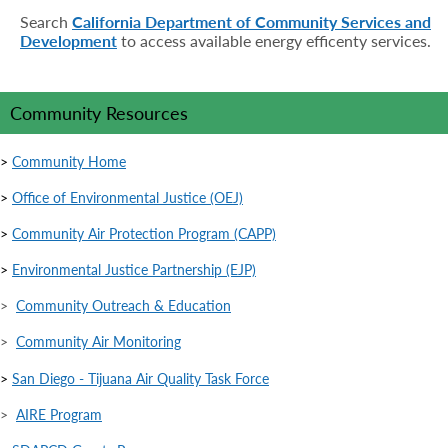
Search
California Department of Community Services and
Development
to access available energy efficenty services.
Community Resources
>
Community Home
>
Office of Environmental Justice (OEJ)
>
Community Air Protection Program (CAPP)
>
Environmental Justice Partnership (EJP)
>
Community Outreach & Education
>
Community Air Monitoring
>
San Diego - Tijuana Air Quality Task Force
>
AIRE Program