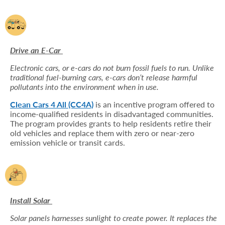
Drive an E-Car
Electronic cars, or e-cars do not burn fossil fuels to run. Unlike
traditional fuel-burning cars, e-cars don’t release harmful
pollutants into the environment when in use.
Clean Cars 4 All (CC4A)
is an incentive program offered to
income-qualified residents in disadvantaged communities.
The program provides grants to help residents retire their
old vehicles and replace them with zero or near-zero
emission vehicle or transit cards.
Install Solar
Solar panels harnesses sunlight to create power. It replaces the