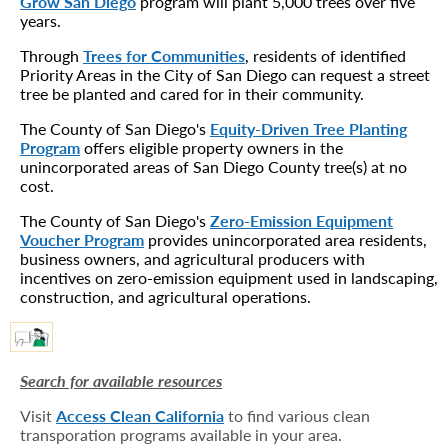
Grow San Diego
program will plant 5,000 trees over five
years.
Through
Trees for Communities
, residents of identified
Priority Areas in the City of San Diego can request a street
tree be planted and cared for in their community.
The County of San Diego's
Equity-Driven Tree Planting
Program
offers eligible property owners in the
unincorporated areas of San Diego County tree(s) at no
cost.
The County of San Diego's
Zero-Emission Equipment
Voucher Program
provides unincorporated area residents,
business owners, and agricultural producers with
incentives on zero-emission equipment used in landscaping,
construction, and agricultural operations.
Search for available resources
Visit
Access Clean California
to find various clean
transporation programs available in your area.