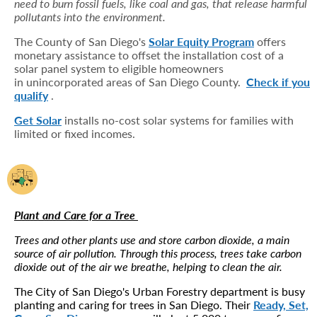
need to burn fossil fuels, like coal and gas, that release harmful
pollutants into the environment.
The County of San Diego's
Solar Equity Program
offers
monetary assistance to offset the installation cost of a
solar panel system to eligible homeowners
in unincorporated areas of San Diego County.
Check if you
qualify
.
Get Solar
installs no-cost solar systems for families with
limited or fixed incomes.
Plant and Care for a Tree
Trees and other plants use and store carbon dioxide, a main
source of air pollution. Through this process, trees take carbon
dioxide out of the air we breathe, helping to clean the air.
The City of San Diego's Urban Forestry department is busy
planting and caring for trees in San Diego. Their
Ready, Set,