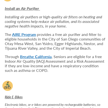
Install an Air Purifier
Installing air purifiers or high-quality air filters on heating and
cooling systems help reduce air pollution, and its associated
negative health impacts, in your home.
The
AIRE Program
provides a free air purifier and filter to
eligible households in the City of San Diego communities of
Otay Mesa West, San Ysidro, Egger Highlands, Nestor, and
Tijuana River Valley, and the City of Imperial Beach.
Through
Breathe California
, Seniors are eligible for a free
Indoor Air Quality (IAQ) Assessment and a Risk Assessemnt
if they are low-income and have a respiratory condition
such as asthma or COPD.
Ride E-Bikes
Electronic bikes, or e-bikes are powered by rechargeable batteries, so