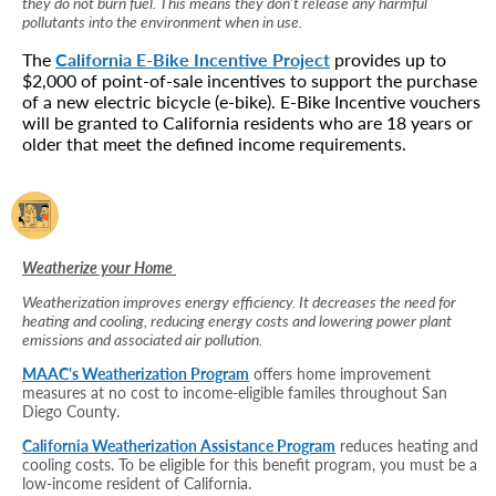
they do not burn fuel. This means they don’t release any harmful
pollutants into the environment when in use.
The
California E-Bike Incentive Project
provides up to
$2,000 of point-of-sale incentives to support the purchase
of a new electric bicycle (e-bike). E-Bike Incentive vouchers
will be granted to California residents who are 18 years or
older that meet the defined income requirements.
Weatherize your Home
Weatherization improves energy efficiency. It decreases the need for
heating and cooling, reducing energy costs and lowering power plant
emissions and associated air pollution.
MAAC's Weatherization Program
offers home improvement
measures at no cost to income-eligible familes throughout San
Diego County.
California Weatherization Assistance Program
reduces heating and
cooling costs. To be eligible for this benefit program, you must be a
low-income resident of California.