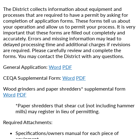
The District collects information about equipment and
processes that are required to have a permit by asking for
completion of application forms. These forms tell us about
your operation and allow us to permit your process. It is very
important that these forms are filled out completely and
accurately. Errors and missing information may lead to
delayed processing time and additional charges if revisions
are required. Please carefully review and complete the
forms. You may contact the District with any questions.
General Application:
Word
PDF
CEQA Supplemental Form:
Word
PDF
Wood grinders and paper shredders* supplemental form
Word
PDF
*Paper shredders that shear cut (not including hammer
mills) may register in lieu of permitting.
Required Attachments:
Specifications/owners manual for each piece of
equipment