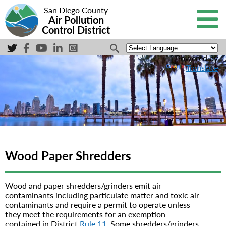
San Diego County
Air Pollution
Control District
Powered by
Translate
Wood Paper Shredders
Wood and paper shredders/grinders emit air
contaminants including particulate matter and toxic air
contaminants and require a permit to operate unless
they meet the requirements for an exemption
contained in District
Rule 11
. Some shredders/grinders