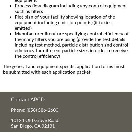
Process flow diagram including any control equipment
such as filters
Plot plan of your facility showing location of the
equipment including emission point(s) (if toxics
emitted)
Manufacturer literature specifying control efficiency of
the many filters you are using (provide the test details
including test method, particle distribution and control
efficiency for different particle sizes in order to receive
the control efficiency)
The general and equipment specific application forms must
be submitted with each application packet.
Contact APCD
Phone: (858) 586-2600
10124 Old Grove Road
San Diego, CA 92131