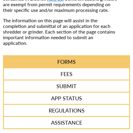
are exempt from permit requirements depending on
their specific use and/or maximum processing rate.
The information on this page will assist in the
completion and submittal of an application for each
shredder or grinder. Each section of the page contains
important information needed to submit an
application.
FORMS
FEES
SUBMIT
APP STATUS
REGULATIONS
ASSISTANCE