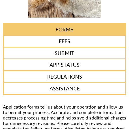
FORMS
FEES
SUBMIT
APP STATUS
REGULATIONS
ASSISTANCE
Application forms tell us about your operation and allow us
to permit your process. Accurate and complete information
decreases processing time and helps avoid additional charges
for unnecessary revisions. Please carefully review and
complete the following forms. Also listed below are required