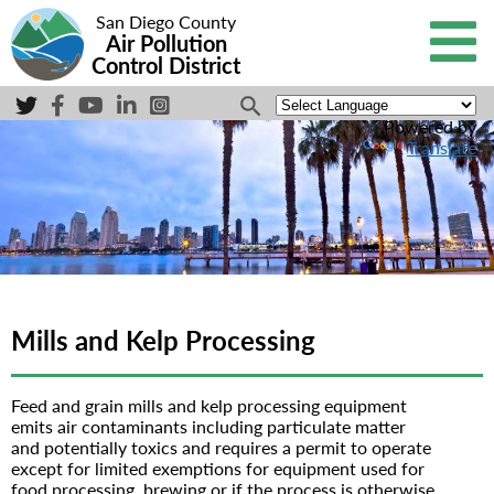
San Diego County
Air Pollution
Control District
Powered by
Translate
Mills and Kelp Processing
Feed and grain mills and kelp processing equipment
emits air contaminants including particulate matter
and potentially toxics and requires a permit to operate
except for limited exemptions for equipment used for
food processing, brewing or if the process is otherwise