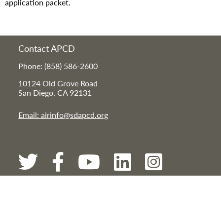
application packet.
Contact APCD
Phone: (858) 586-2600
10124 Old Grove Road
San Diego, CA 92131
Email: airinfo@sdapcd.org