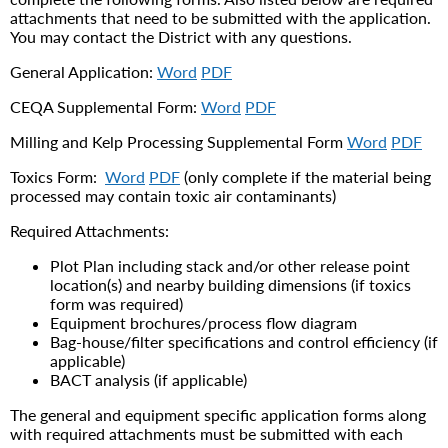
attachments that need to be submitted with the application.
You may contact the District with any questions.
General Application:
Word
PDF
CEQA Supplemental Form:
Word
PDF
Milling and Kelp Processing Supplemental Form
Word
PDF
Toxics Form:
Word
PDF
(only complete if the material being
processed may contain toxic air contaminants)
Required Attachments:
Plot Plan including stack and/or other release point
location(s) and nearby building dimensions (if toxics
form was required)
Equipment brochures/process flow diagram
Bag-house/filter specifications and control efficiency (if
applicable)
BACT analysis (if applicable)
The general and equipment specific application forms along
with required attachments must be submitted with each