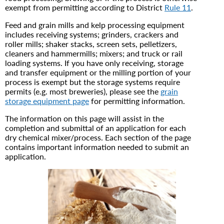
exempt from permitting according to District
Rule 11
.
Feed and grain mills and kelp processing equipment
includes receiving systems; grinders, crackers and
roller mills; shaker stacks, screen sets, pelletizers,
cleaners and hammermills; mixers; and truck or rail
loading systems. If you have only receiving, storage
and transfer equipment or the milling portion of your
process is exempt but the storage systems require
permits (e.g. most breweries), please see the
grain
storage equipment page
for permitting information.
The information on this page will assist in the
completion and submittal of an application for each
dry chemical mixer/process. Each section of the page
contains important information needed to submit an
application.