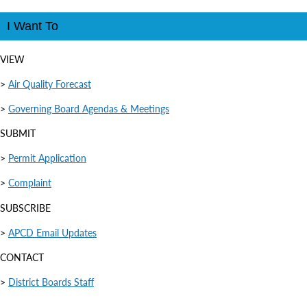
I Want To
VIEW
>
Air Quality Forecast
>
Governing Board Agendas & Meetings
SUBMIT
>
Permit Application
>
Complaint
SUBSCRIBE
>
APCD Email Updates
CONTACT
>
District Boards Staff