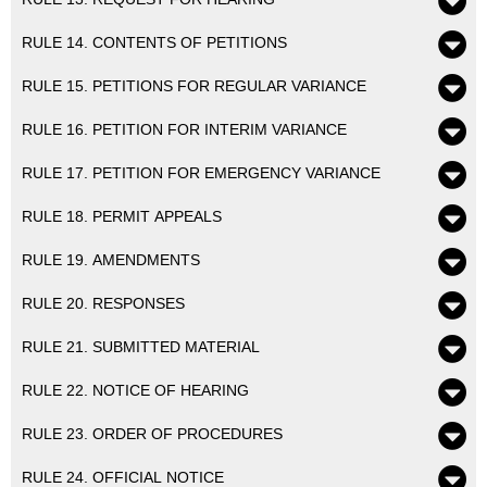
RULE 14. CONTENTS OF PETITIONS
RULE 15. PETITIONS FOR REGULAR VARIANCE
RULE 16. PETITION FOR INTERIM VARIANCE
RULE 17. PETITION FOR EMERGENCY VARIANCE
RULE 18. PERMIT APPEALS
RULE 19. AMENDMENTS
RULE 20. RESPONSES
RULE 21. SUBMITTED MATERIAL
RULE 22. NOTICE OF HEARING
RULE 23. ORDER OF PROCEDURES
RULE 24. OFFICIAL NOTICE