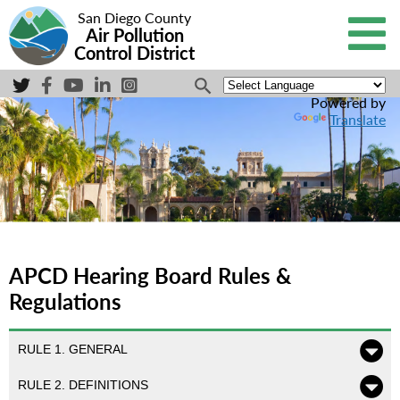
San Diego County
Air Pollution
Control District
Powered by
Translate
APCD Hearing Board Rules &
Regulations
RULE 1. GENERAL
RULE 2. DEFINITIONS