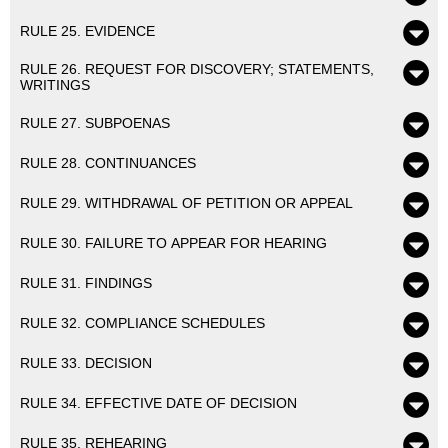
RULE 25. EVIDENCE
RULE 26. REQUEST FOR DISCOVERY; STATEMENTS,
WRITINGS
RULE 27. SUBPOENAS
RULE 28. CONTINUANCES
RULE 29. WITHDRAWAL OF PETITION OR APPEAL
RULE 30. FAILURE TO APPEAR FOR HEARING
RULE 31. FINDINGS
RULE 32. COMPLIANCE SCHEDULES
RULE 33. DECISION
RULE 34. EFFECTIVE DATE OF DECISION
RULE 35. REHEARING