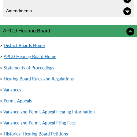
Amendments
APCD Hearing Board
>
District Boards Home
>
APCD Hearing Board Home
>
Statements of Proceedings
>
Hearing Board Rules and Regulations
>
Variances
>
Permit Appeals
>
Variance and Permit Appeal Hearing Information
>
Variance and Permit Appeal Filing Fees
>
Historical Hearing Board Petitions