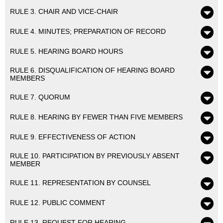
RULE 3. CHAIR AND VICE-CHAIR
RULE 4. MINUTES; PREPARATION OF RECORD
RULE 5. HEARING BOARD HOURS
RULE 6. DISQUALIFICATION OF HEARING BOARD
MEMBERS
RULE 7. QUORUM
RULE 8. HEARING BY FEWER THAN FIVE MEMBERS
RULE 9. EFFECTIVENESS OF ACTION
RULE 10. PARTICIPATION BY PREVIOUSLY ABSENT
MEMBER
RULE 11. REPRESENTATION BY COUNSEL
RULE 12. PUBLIC COMMENT
RULE 13. REQUEST FOR HEARING